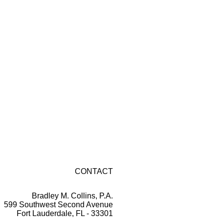
CONTACT
Bradley M. Collins, P.A.
599 Southwest Second Avenue
Fort Lauderdale, FL - 33301