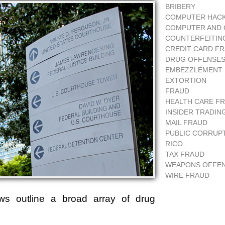
BRIBERY
COMPUTER HAC
COMPUTER AND 
COUNTERFEITIN
CREDIT CARD F
DRUG OFFENSE
EMBEZZLEMENT
EXTORTION
FRAUD
HEALTH CARE F
INSIDER TRADIN
MAIL FRAUD
PUBLIC CORRUP
RICO
TAX FRAUD
WEAPONS OFFE
WIRE FRAUD
aws outline a broad array of drug