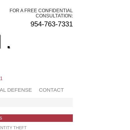
FOR A FREE CONFIDENTIAL
CONSULTATION:
954-763-7331
.
01
NAL DEFENSE
CONTACT
S
NTITY THEFT