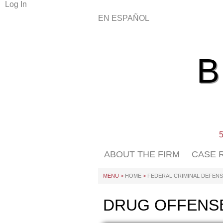
Log In
EN ESPAÑOL
5
ABOUT THE FIRM
CASE 
MENU >
HOME
>
FEDERAL CRIMINAL DEFEN
DRUG OFFENS