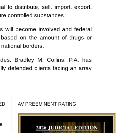
al to distribute, sell, import, export,
ture controlled substances.
es will become involved and federal
, based on the amount of drugs or
r national borders.
des, Bradley M. Collins, P.A. has
ly defended clients facing an array
ED
AV PREEMINENT RATING
re