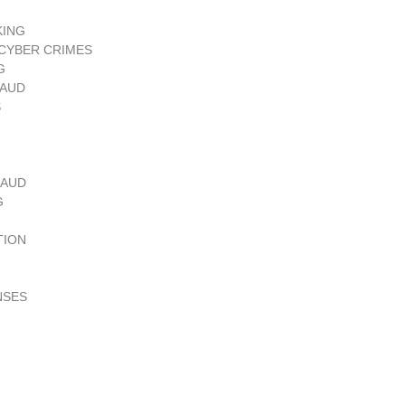
KING
CYBER CRIMES
G
RAUD
S
RAUD
G
TION
NSES