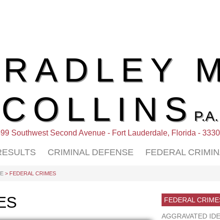
BRADLEY M
COLLINS
P.A.
99 Southwest Second Avenue - Fort Lauderdale, Florida - 333
RESULTS
CRIMINAL DEFENSE
FEDERAL CRIMI
SE
> FEDERAL CRIMES
ES
FEDERAL CRIME
AGGRAVATED IDE