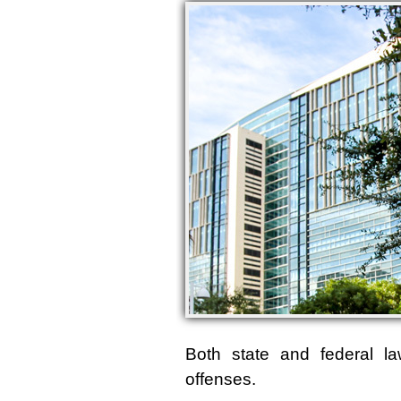
Both state and federal l
offenses.