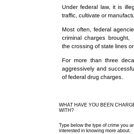
Under federal law, it is illeg
traffic, cultivate or manufac
Most often, federal agenci
criminal charges brought
the crossing of state lines o
For more than three deca
aggressively and successful
of federal drug charges.
WHAT HAVE YOU BEEN CHARG
WITH?
Type below the type of crime you a
interested in knowing more about.