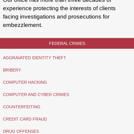
experience protecting the interests of clients
facing investigations and prosecutions for
embezzlement.
FEDERAL CRIMES
AGGRAVATED IDENTITY THEFT
BRIBERY
COMPUTER HACKING
COMPUTER AND CYBER CRIMES
COUNTERFEITING
CREDIT CARD FRAUD
DRUG OFFENSES