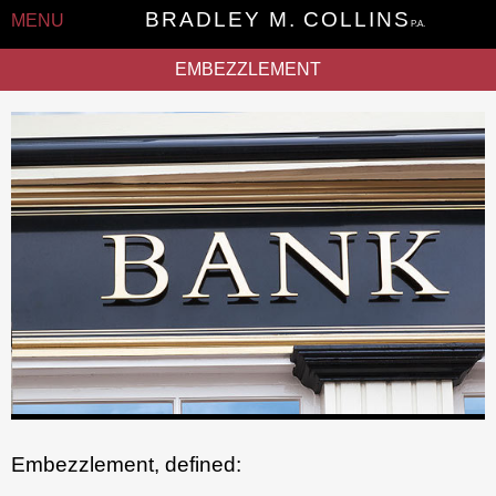
BRADLEY M. COLLINS
MENU
P.A.
EMBEZZLEMENT
Embezzlement, defined: