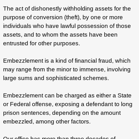
The act of dishonestly withholding assets for the
purpose of conversion (theft), by one or more
individuals who have lawful possession of those
assets, and to whom the assets have been
entrusted for other purposes.
Embezzlement is a kind of financial fraud, which
may range from the minor to immense, involving
large sums and sophisticated schemes.
Embezzlement can be charged as either a State
or Federal offense, exposing a defendant to long
prison sentences, depending on the amount
embezzled, among other factors.
Our office has more than three decades of