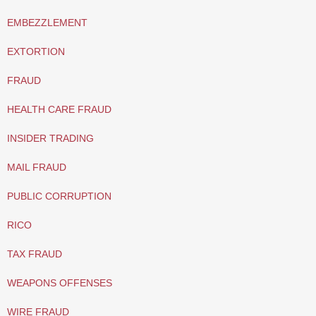
EMBEZZLEMENT
EXTORTION
FRAUD
HEALTH CARE FRAUD
INSIDER TRADING
MAIL FRAUD
PUBLIC CORRUPTION
RICO
TAX FRAUD
WEAPONS OFFENSES
WIRE FRAUD