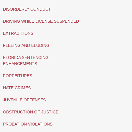
DISORDERLY CONDUCT
DRIVING WHILE LICENSE SUSPENDED
EXTRADITIONS
FLEEING AND ELUDING
FLORIDA SENTENCING
ENHANCEMENTS
FORFEITURES
HATE CRIMES
JUVENILE OFFENSES
OBSTRUCTION OF JUSTICE
PROBATION VIOLATIONS