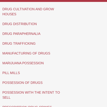
DRUG CULTIVATION AND GROW
HOUSES
DRUG DISTRIBUTION
DRUG PARAPHERNALIA
DRUG TRAFFICKING
MANUFACTURING OF DRUGS
MARIJUANA POSSESSION
PILL MILLS
POSSESSION OF DRUGS
POSSESSION WITH THE INTENT TO
SELL