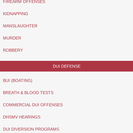
FIREARM OFFENSES
KIDNAPPING
MANSLAUGHTER
MURDER
ROBBERY
DUI DEFENSE
BUI (BOATING)
BREATH & BLOOD TESTS
COMMERCIAL DUI OFFENSES
DHSMV HEARINGS
DUI DIVERSION PROGRAMS