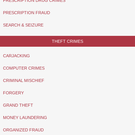
PRESCRIPTION DRUG CRIMES
PRESCRIPTION FRAUD
SEARCH & SEIZURE
THEFT CRIMES
CARJACKING
COMPUTER CRIMES
CRIMINAL MISCHIEF
FORGERY
GRAND THEFT
MONEY LAUNDERING
ORGANIZED FRAUD