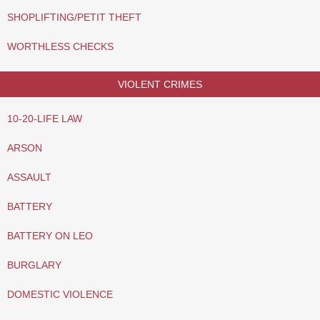
SHOPLIFTING/PETIT THEFT
WORTHLESS CHECKS
VIOLENT CRIMES
10-20-LIFE LAW
ARSON
ASSAULT
BATTERY
BATTERY ON LEO
BURGLARY
DOMESTIC VIOLENCE