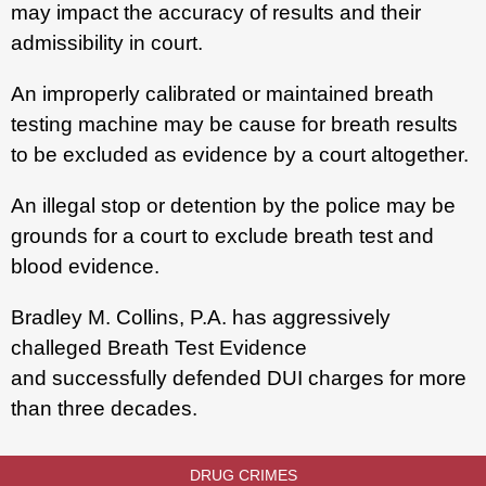
may impact the accuracy of results and their
admissibility in court.
An improperly calibrated or maintained breath
testing machine may be cause for breath results
to be excluded as evidence by a court altogether.
An illegal stop or detention by the police may be
grounds for a court to exclude breath test and
blood evidence.
Bradley M. Collins, P.A. has aggressively
challeged Breath Test Evidence
and successfully defended DUI charges for more
than three decades.
DRUG CRIMES