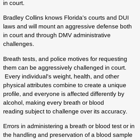
in court.
Bradley Collins knows Florida's courts and DUI
laws and will mount an aggressive defense both
in court and through DMV administrative
challenges.
Breath tests, and police motives for requesting
them can be aggressively challenged in court.
Every individual's weight, health, and other
physical attributes combine to create a unique
profile, and everyone is affected differently by
alcohol, making every breath or blood
reading subject to challenge over its accuracy.
Errors in administering a breath or blood test or in
the handling and preservation of a blood sample