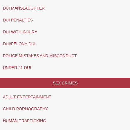
DUI MANSLAUGHTER
DUI PENALTIES
DUI WITH INJURY
DUI/FELONY DUI
POLICE MISTAKES AND MISCONDUCT
UNDER 21 DUI
SEX CRIMES
ADULT ENTERTAINMENT
CHILD PORNOGRAPHY
HUMAN TRAFFICKING