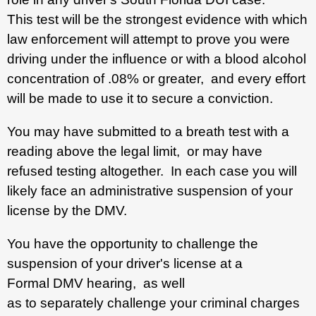
This test will be the strongest evidence with which
law enforcement will attempt to prove you were
driving under the influence or with a blood alcohol
concentration of .08% or greater, and every effort
will be made to use it to secure a conviction.
You may have submitted to a breath test with a
reading above the legal limit, or may have
refused testing altogether. In each case you will
likely face an administrative suspension of your
license by the DMV.
You have the opportunity to challenge the
suspension of your driver's license at a
Formal DMV hearing, as well
as to separately challenge your criminal charges