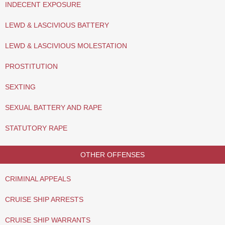
INDECENT EXPOSURE
LEWD & LASCIVIOUS BATTERY
LEWD & LASCIVIOUS MOLESTATION
PROSTITUTION
SEXTING
SEXUAL BATTERY AND RAPE
STATUTORY RAPE
OTHER OFFENSES
CRIMINAL APPEALS
CRUISE SHIP ARRESTS
CRUISE SHIP WARRANTS