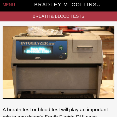
BRADLEY M. COLLINS
MENU
P.A.
BREATH & BLOOD TESTS
A breath test or blood test will play an important
role in any driver's South Florida DUI case.