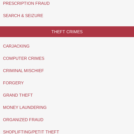
PRESCRIPTION FRAUD
SEARCH & SEIZURE
THEFT CRIMES
CARJACKING
COMPUTER CRIMES
CRIMINAL MISCHIEF
FORGERY
GRAND THEFT
MONEY LAUNDERING
ORGANIZED FRAUD
SHOPLIFTING/PETIT THEFT