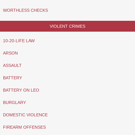
WORTHLESS CHECKS
VIOLENT CRIMES
10-20-LIFE LAW
ARSON
ASSAULT
BATTERY
BATTERY ON LEO
BURGLARY
DOMESTIC VIOLENCE
FIREARM OFFENSES