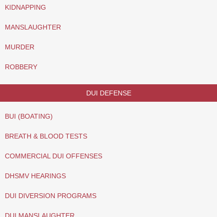
KIDNAPPING
MANSLAUGHTER
MURDER
ROBBERY
DUI DEFENSE
BUI (BOATING)
BREATH & BLOOD TESTS
COMMERCIAL DUI OFFENSES
DHSMV HEARINGS
DUI DIVERSION PROGRAMS
DUI MANSLAUGHTER