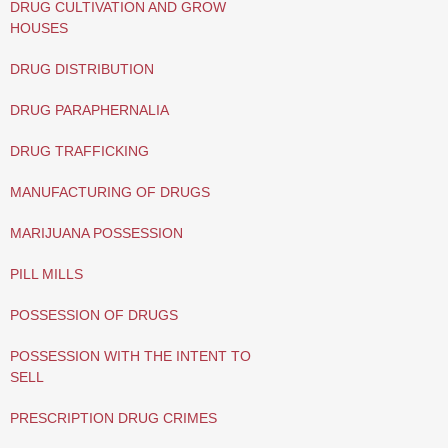
DRUG CULTIVATION AND GROW
HOUSES
DRUG DISTRIBUTION
DRUG PARAPHERNALIA
DRUG TRAFFICKING
MANUFACTURING OF DRUGS
MARIJUANA POSSESSION
PILL MILLS
POSSESSION OF DRUGS
POSSESSION WITH THE INTENT TO
SELL
PRESCRIPTION DRUG CRIMES