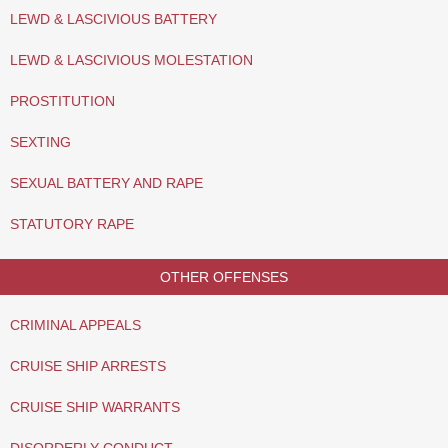
LEWD & LASCIVIOUS BATTERY
LEWD & LASCIVIOUS MOLESTATION
PROSTITUTION
SEXTING
SEXUAL BATTERY AND RAPE
STATUTORY RAPE
OTHER OFFENSES
CRIMINAL APPEALS
CRUISE SHIP ARRESTS
CRUISE SHIP WARRANTS