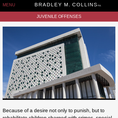
BRADLEY M. COLLINS
MENU
P.A.
JUVENILE OFFENSES
Because of a desire not only to punish, but to
rehabilitate children charged with crimes, special