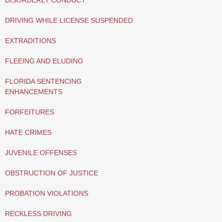
DISORDERLY CONDUCT
DRIVING WHILE LICENSE SUSPENDED
EXTRADITIONS
FLEEING AND ELUDING
FLORIDA SENTENCING
ENHANCEMENTS
FORFEITURES
HATE CRIMES
JUVENILE OFFENSES
OBSTRUCTION OF JUSTICE
PROBATION VIOLATIONS
RECKLESS DRIVING