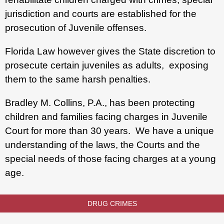
jurisdiction and courts are established for the
prosecution of Juvenile offenses.
Florida Law however gives the State discretion to
prosecute certain juveniles as adults, exposing
them to the same harsh penalties.
Bradley M. Collins, P.A., has been protecting
children and families facing charges in Juvenile
Court for more than 30 years. We have a unique
understanding of the laws, the Courts and the
special needs of those facing charges at a young
age.
DRUG CRIMES