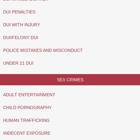
DUI PENALTIES
DUI WITH INJURY
DUI/FELONY DUI
POLICE MISTAKES AND MISCONDUCT
UNDER 21 DUI
SEX CRIMES
ADULT ENTERTAINMENT
CHILD PORNOGRAPHY
HUMAN TRAFFICKING
INDECENT EXPOSURE